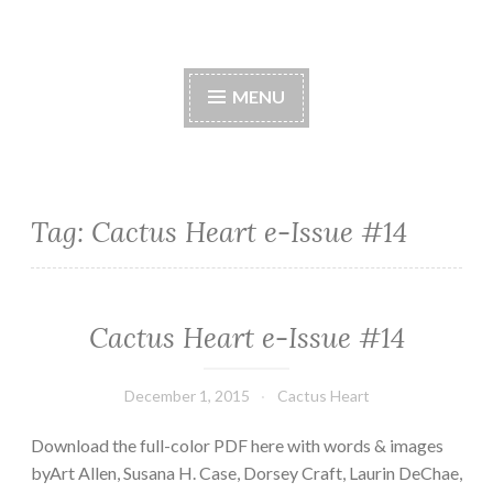
Cactus Heart Press
Skip
spiny exterior, succulent interior
to
MENU
content
Tag:
Cactus Heart e-Issue #14
Cactus Heart e-Issue #14
December 1, 2015
Cactus Heart
Download the full-color PDF here with words & images
byArt Allen, Susana H. Case, Dorsey Craft, Laurin DeChae,