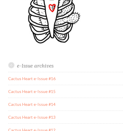
e-Issue archives
Cactus Heart e-Issue #16
Cactus Heart e-Issue #15
Cactus Heart e-Issue #14
Cactus Heart e-Issue #13
Cactus Heart e-Issue #12