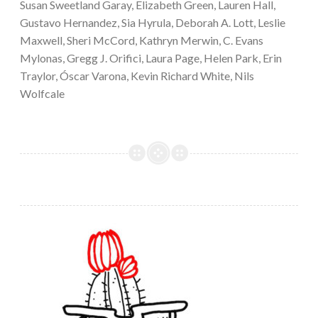
Susan Sweetland Garay, Elizabeth Green, Lauren Hall,
Gustavo Hernandez, Sia Hyrula, Deborah A. Lott, Leslie
Maxwell, Sheri McCord, Kathryn Merwin, C. Evans
Mylonas, Gregg J. Orifici, Laura Page, Helen Park, Erin
Traylor, Óscar Varona, Kevin Richard White, Nils
Wolfcale