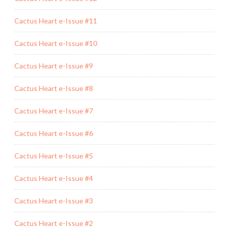
Cactus Heart e-Issue #11
Cactus Heart e-Issue #10
Cactus Heart e-Issue #9
Cactus Heart e-Issue #8
Cactus Heart e-Issue #7
Cactus Heart e-Issue #6
Cactus Heart e-Issue #5
Cactus Heart e-Issue #4
Cactus Heart e-Issue #3
Cactus Heart e-Issue #2