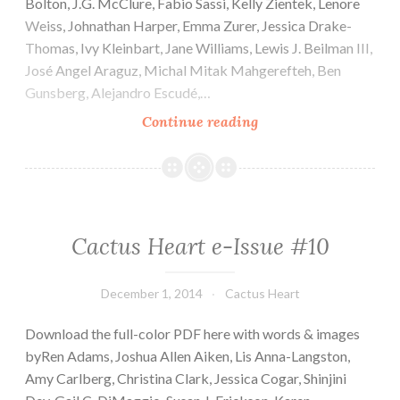
Bolton, J.G. McClure, Fabio Sassi, Kelly Zientek, Lenore
Weiss, Johnathan Harper, Emma Zurer, Jessica Drake-
Thomas, Ivy Kleinbart, Jane Williams, Lewis J. Beilman III,
José Angel Araguz, Michal Mitak Mahgerefteh, Ben
Gunsberg, Alejandro Escudé,…
Cactus
Continue reading
Heart
e-
Issue
#11
Cactus Heart e-Issue #10
December 1, 2014
Cactus Heart
Download the full-color PDF here with words & images
byRen Adams, Joshua Allen Aiken, Lis Anna-Langston,
Amy Carlberg, Christina Clark, Jessica Cogar, Shinjini