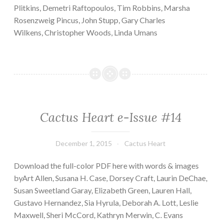
Plitkins, Demetri Raftopoulos, Tim Robbins, Marsha
Rosenzweig Pincus, John Stupp, Gary Charles
Wilkens, Christopher Woods, Linda Umans
Cactus Heart e-Issue #14
December 1, 2015
Cactus Heart
Download the full-color PDF here with words & images
byArt Allen, Susana H. Case, Dorsey Craft, Laurin DeChae,
Susan Sweetland Garay, Elizabeth Green, Lauren Hall,
Gustavo Hernandez, Sia Hyrula, Deborah A. Lott, Leslie
Maxwell, Sheri McCord, Kathryn Merwin, C. Evans