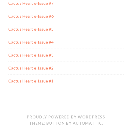
Cactus Heart e-Issue #7
Cactus Heart e-Issue #6
Cactus Heart e-Issue #5
Cactus Heart e-Issue #4
Cactus Heart e-Issue #3
Cactus Heart e-Issue #2
Cactus Heart e-Issue #1
PROUDLY POWERED BY WORDPRESS
THEME: BUTTON BY
AUTOMATTIC
.