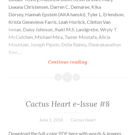
Leauna Christensen, Darren C. Demaree, Kika
Dorsey, Hannah Epstein (AKA hanski), Tyler L. Erlendson,
Krista Genevieve Farris, Leah Horlick, Clinton Van
Inman, Daisy Johnson, Jhaki M.S. Landgrebe, Wryly T.
McCutchen, Michael Mira, Tamer Mostafa, Alicia
Mountain, Joseph Pipolo, Delia Rainey, Dwarakanathan
Ravi,…
Cactus
Continue reading
Heart
e-
Issue
#9
Cactus Heart e-Issue #8
June 1, 2014
Cactus Heart
Download the full-color PDF here with words & images