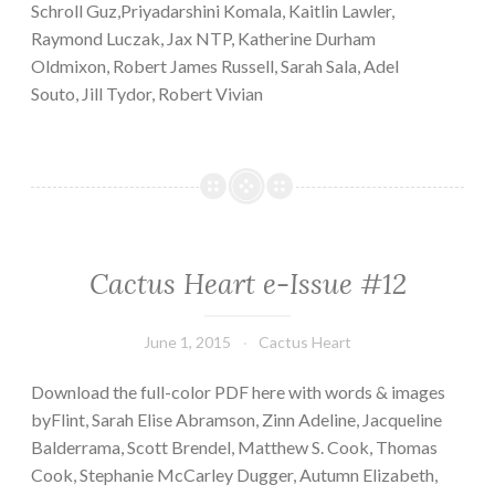
Schroll Guz,Priyadarshini Komala, Kaitlin Lawler,
Raymond Luczak, Jax NTP, Katherine Durham
Oldmixon, Robert James Russell, Sarah Sala, Adel
Souto, Jill Tydor, Robert Vivian
Cactus Heart e-Issue #12
June 1, 2015
Cactus Heart
Download the full-color PDF here with words & images
byFlint, Sarah Elise Abramson, Zinn Adeline, Jacqueline
Balderrama, Scott Brendel, Matthew S. Cook, Thomas
Cook, Stephanie McCarley Dugger, Autumn Elizabeth,