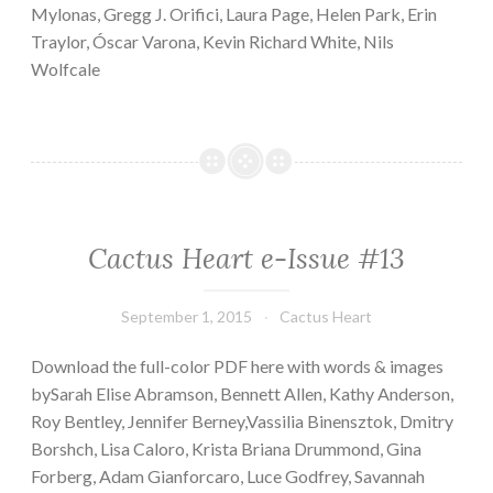
Mylonas, Gregg J. Orifici, Laura Page, Helen Park, Erin
Traylor, Óscar Varona, Kevin Richard White, Nils
Wolfcale
Cactus Heart e-Issue #13
September 1, 2015
Cactus Heart
Download the full-color PDF here with words & images
bySarah Elise Abramson, Bennett Allen, Kathy Anderson,
Roy Bentley, Jennifer Berney,Vassilia Binensztok, Dmitry
Borshch, Lisa Caloro, Krista Briana Drummond, Gina
Forberg, Adam Gianforcaro, Luce Godfrey, Savannah