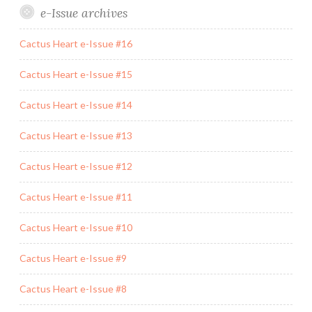
e-Issue archives
Cactus Heart e-Issue #16
Cactus Heart e-Issue #15
Cactus Heart e-Issue #14
Cactus Heart e-Issue #13
Cactus Heart e-Issue #12
Cactus Heart e-Issue #11
Cactus Heart e-Issue #10
Cactus Heart e-Issue #9
Cactus Heart e-Issue #8