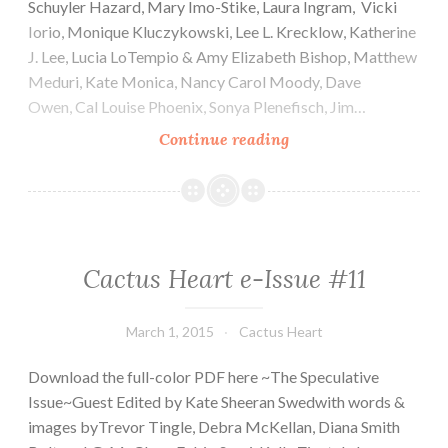
Schuyler Hazard, Mary Imo-Stike, Laura Ingram, Vicki
Iorio, Monique Kluczykowski, Lee L. Krecklow, Katherine
J. Lee, Lucia LoTempio & Amy Elizabeth Bishop, Matthew
Meduri, Kate Monica, Nancy Carol Moody, Dave
Owen, Cal Louise Phoenix, Sonya Plenefisch, Jim…
Cactus
Continue reading
Heart
e-
Issue
#12
Cactus Heart e-Issue #11
March 1, 2015
Cactus Heart
Download the full-color PDF here ~The Speculative
Issue~Guest Edited by Kate Sheeran Swedwith words &
images byTrevor Tingle, Debra McKellan, Diana Smith