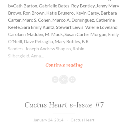
byCath Barton, Gabrielle Bates, Roy Bentley, Jenny Mary
Brown, Ron Brown, Katie Brunero, Kevin Carey, Barbara
Carter, Marc S. Cohen, Marco A. Domínguez, Catherine
Keefe, Sara Emily Kuntz, Stewart Lewis, Valerie Loveland,
Carolann Madden, M. Mack, Susan Carter Morgan, Emily
O’Neill, Dave Petraglia, Mary Robles, B R
Sanders, Joseph Andrew Shapiro, Robin
Silbergleid, Anna…
Cactus
Continue reading
Heart
e-
Issue
#8
Cactus Heart e-Issue #7
January 24, 2014
Cactus Heart