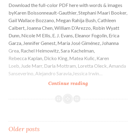
Download the full-color PDF here with words & images
byKaren Boissonneault-Gauthier, Stephani Maari Booker,
Gail Wallace Bozzano, Megan Rahija Bush, Cathleen
Calbert, Joanna Chen, William D’Arezzo, Robin Wyatt
Dunn, Nicole M Ellis, E. J. Evans, Eleanor Fogolin, Erica
Garza, Jennifer Genest, María José Giménez, Johanna
Grea, Rachel Heimowitz, Sara Kachelman,
Rebecca Kaplan, Dicko King, Matea Kulic, Karen
Loeb, Jude Marr, Darla Mottram, Loretta Oleck, Amanda
Sanseverino, Alejandro Saravia,Jessica Irwin…
Cactus
Continue reading
Heart
e-
Issue
#7
Posts
Older posts