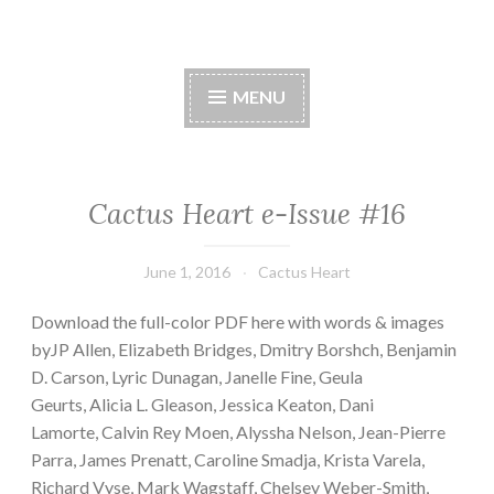
Cactus Heart Press
Skip
spiny exterior, succulent interior
to
MENU
content
Cactus Heart e-Issue #16
June 1, 2016
Cactus Heart
Download the full-color PDF here with words & images
byJP Allen, Elizabeth Bridges, Dmitry Borshch, Benjamin
D. Carson, Lyric Dunagan, Janelle Fine, Geula
Geurts, Alicia L. Gleason, Jessica Keaton, Dani
Lamorte, Calvin Rey Moen, Alyssha Nelson, Jean-Pierre
Parra, James Prenatt, Caroline Smadja, Krista Varela,
Richard Vyse, Mark Wagstaff, Chelsey Weber-Smith,