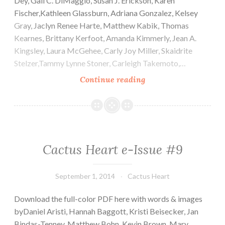
Dey, Gail C. DiMaggio, Susan J. Erickson, Karen
Fischer,Kathleen Glassburn, Adriana Gonzalez, Kelsey
Gray, Jaclyn Renee Harte, Matthew Kabik, Thomas
Kearnes, Brittany Kerfoot, Amanda Kimmerly, Jean A.
Kingsley, Laura McGehee, Carly Joy Miller, Skaidrite
Stelzer,Tammy Lynne Stoner, Carleigh Takemoto,…
Cactus
Continue reading
Heart
e-
Issue
#10
Cactus Heart e-Issue #9
September 1, 2014
Cactus Heart
Download the full-color PDF here with words & images
byDaniel Aristi, Hannah Baggott, Kristi Beisecker, Jan
Bindas-Tenney, Matthew Bohn, Kevin Brown, Mary