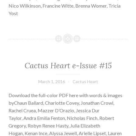
Nico Wilkinson, Francine Witte, Brenna Womer, Tricia
Yost
Cactus Heart e-Issue #15
March 1, 2016
Cactus Heart
Download the full-color PDF here with words & images
byChaun Ballard, Charlotte Covey, Jonathan Crowl,
Rachel Cruea, Mazzer D’Orazio, Jessica Dur
Taylor, Andra Emilia Fenton, Nicholas Finch, Robert
Gregory, Robyn Renee Hasty, Julia Elizabeth
Hogan, Kenan Ince, Alyssa Jewell, Arielle Lipset, Lauren