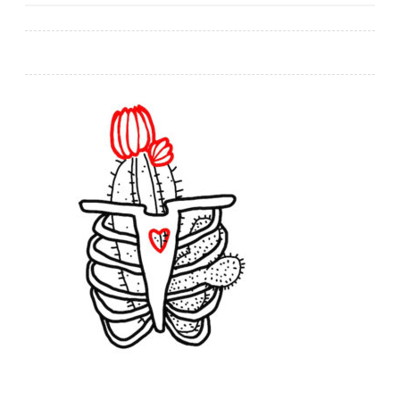
navigation