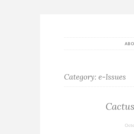
Cactus He
Skip
spiny exterior, succulent int
to
ABO
content
Category:
e-Issues
Cactus
Octo