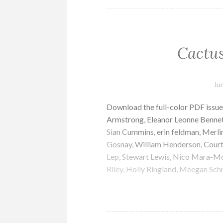
Cactus
Ju
Download the full-color PDF issue
Armstrong, Eleanor Leonne Bennett
Sian Cummins, erin feldman, Merlin
Gosnay, William Henderson, Court
Lep, Stewart Lewis, Nico Mara-McKa
Riley, Holly Ringland, Meegan Sch