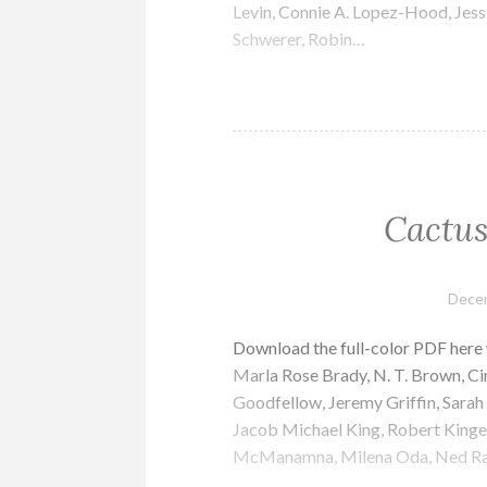
Levin, Connie A. Lopez-Hood, Jessi
Schwerer, Robin…
Cactus
Decem
Download the full-color PDF here
Marla Rose Brady, N. T. Brown, Cin
Goodfellow, Jeremy Griffin, Sarah
Jacob Michael King, Robert Kinget
McManamna, Milena Oda, Ned Ra