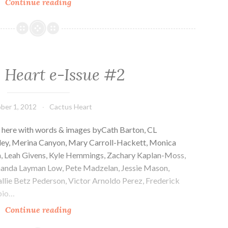
Cactus
Continue reading
Heart
e-
Issue
#3
 Heart e-Issue #2
ber 1, 2012
Cactus Heart
e here with words & images byCath Barton, CL
kley, Merina Canyon, Mary Carroll-Hackett, Monica
man, Leah Givens, Kyle Hemmings, Zachary Kaplan-Moss,
Amanda Layman Low, Pete Madzelan, Jessie Mason,
lie Betz Pederson, Victor Arnoldo Perez, Frederick
abio…
Cactus
Continue reading
Heart