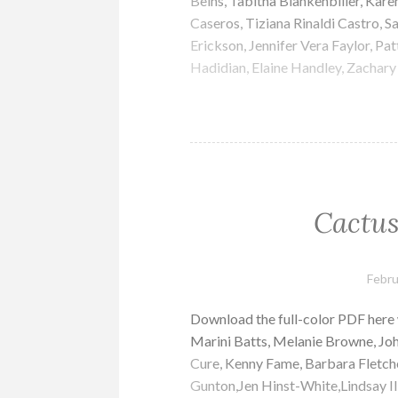
Beins, Tabitha Blankenbiller, Kare
Caseros, Tiziana Rinaldi Castro, S
Erickson, Jennifer Vera Faylor, Pa
Hadidian, Elaine Handley, Zachary 
Cactus
Febru
Download the full-color PDF here
Marini Batts, Melanie Browne, Jo
Cure, Kenny Fame, Barbara Fletch
Gunton,Jen Hinst-White,Lindsay Ill