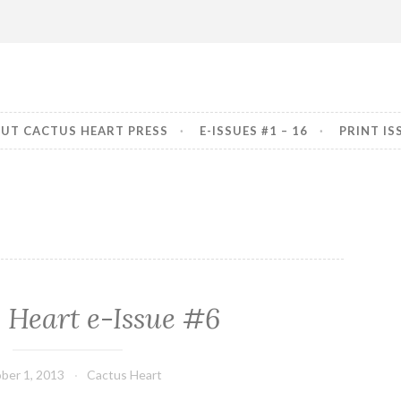
art Press
erior
UT CACTUS HEART PRESS
E-ISSUES #1 – 16
PRINT IS
 Heart e-Issue #6
ber 1, 2013
Cactus Heart