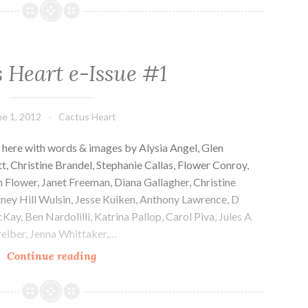
e-
Issue
#2
 Heart e-Issue #1
ne 1, 2012
Cactus Heart
 here with words & images by Alysia Angel, Glen
, Christine Brandel, Stephanie Callas, Flower Conroy,
 Flower, Janet Freeman, Diana Gallagher, Christine
ney Hill Wulsin, Jesse Kuiken, Anthony Lawrence, D
y, Ben Nardolilli, Katrina Pallop, Carol Piva, Jules A
reiber, Jenna Whittaker,…
Cactus
Continue reading
Heart
e-
Issue