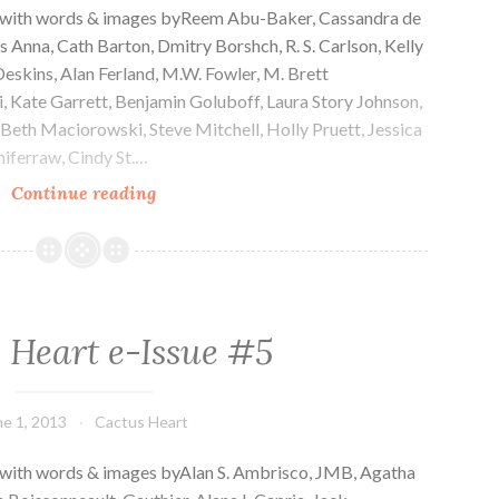
e with words & images byReem Abu-Baker, Cassandra de
s Anna, Cath Barton, Dmitry Borshch, R. S. Carlson, Kelly
eskins, Alan Ferland, M.W. Fowler, M. Brett
i, Kate Garrett, Benjamin Goluboff, Laura Story Johnson,
,Beth Maciorowski, Steve Mitchell, Holly Pruett, Jessica
iferraw, Cindy St.…
Cactus
Continue reading
Heart
e-
Issue
#6
 Heart e-Issue #5
ne 1, 2013
Cactus Heart
 with words & images byAlan S. Ambrisco, JMB, Agatha