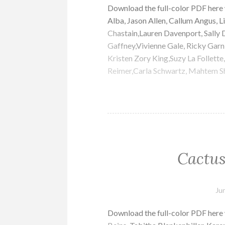
Download the full-color PDF her
Alba, Jason Allen, Callum Angus, Li
Chastain,Lauren Davenport, Sally D
Gaffney,Vivienne Gale, Ricky Garn
Kristen Zory King,Suzy La Follette
Reimer,Carla Schwartz, Mahtem Sh
Cactus
Ju
Download the full-color PDF here