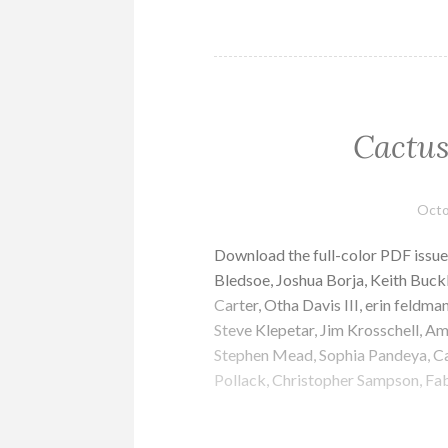
Cactus
Octo
Download the full-color PDF issu
Bledsoe, Joshua Borja, Keith Buc
Carter, Otha Davis III, erin feld
Steve Klepetar, Jim Krosschell, 
Stephen Mead, Sophia Pandeya, Cal
Pollack, Christopher Sampson, F