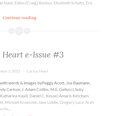
e Nash, Eldon (Craig) Reishus, Elizabeth Schultz, Eric
Cactus
Continue reading
Heart
e-
Issue
#4
 Heart e-Issue #3
ber 1, 2012
Cactus Heart
 with words & images byPeggy Acott, Joe Baumann,
dy Carlson, J. Adam Collins, M.E. Gallucci, Suky
 Katharina Kayß, Daniel C. Kessel, Amaris Ketcham,
t, Michael Kroesche, Jane Liddle, Gregory Luce, Arah
ndle,…