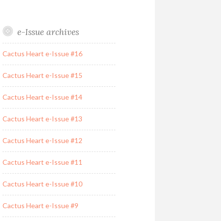
e-Issue archives
Cactus Heart e-Issue #16
Cactus Heart e-Issue #15
Cactus Heart e-Issue #14
Cactus Heart e-Issue #13
Cactus Heart e-Issue #12
Cactus Heart e-Issue #11
Cactus Heart e-Issue #10
Cactus Heart e-Issue #9