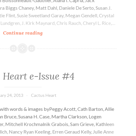
n Boissonneault-Gauthier, Alana I. Capria, Jack
ara Biggs Chaney, Matt Dahl, Daniele De Serto, Susan J.
ttie Flint, Susie Sweetland Garay, Megan Gendell, Crystal
Lundgren, J. Kirk Maynard, Chris Rauch, Cheryl L. Rice,…
Cactus
Continue reading
Heart
e-
Issue
#5
 Heart e-Issue #4
ary 24, 2013
Cactus Heart
 with words & images byPeggy Acott, Cath Barton, Allie
hn Bruce, Susana H. Case, Martha Clarkson, Logen
er, Mitchell Krochmalnik Grabois, Sam Grieve, Kathleen
ich, Nancy Ryan Keeling, Erren Geraud Kelly, Julie Anne