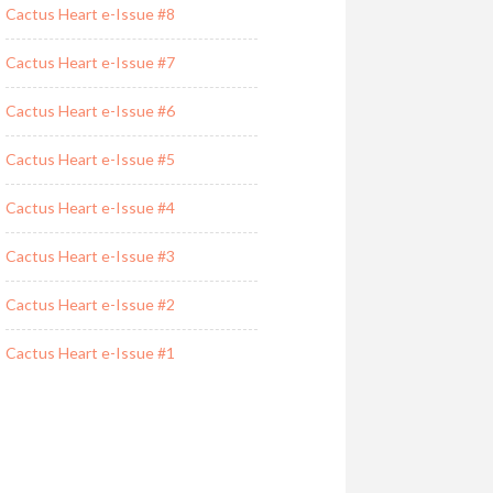
Cactus Heart e-Issue #8
Cactus Heart e-Issue #7
Cactus Heart e-Issue #6
Cactus Heart e-Issue #5
Cactus Heart e-Issue #4
Cactus Heart e-Issue #3
Cactus Heart e-Issue #2
Cactus Heart e-Issue #1